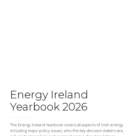
Energy Ireland
Yearbook 2026
The Energy Ireland Yearbook covers all aspects of Irish energy
including major policy issues, who the key decision makers are,