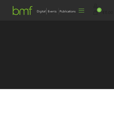
0
€0.00