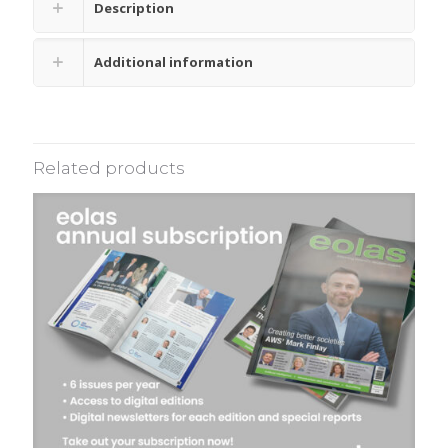
Description
Additional information
Related products