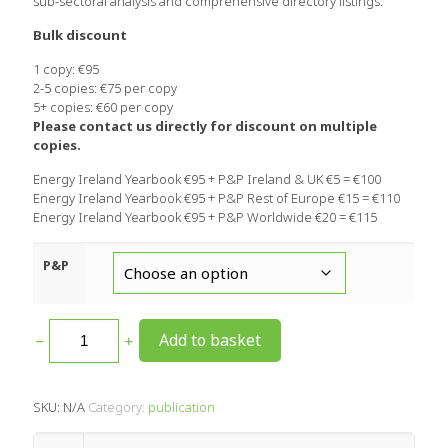
sub-sectoral analysis and comprehensive directory listings.
Bulk discount
1 copy: €95
2-5 copies: €75 per copy
5+ copies: €60 per copy
Please contact us directly for discount on multiple
copies.
Energy Ireland Yearbook €95 + P&P Ireland & UK €5 = €100
Energy Ireland Yearbook €95 + P&P Rest of Europe €15 = €110
Energy Ireland Yearbook €95 + P&P Worldwide €20 = €115
P&P
Add to basket
SKU:
N/A
Category:
publication