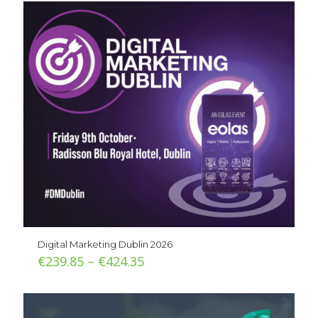
Digital Marketing Dublin 2026
Price
€
239.85
–
€
424.35
range:
€239.85
through
€424.35