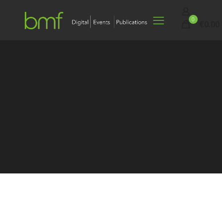
0
€0.00