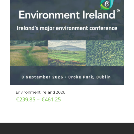
Environment Ireland 2026
Price
€
239.85
–
€
461.25
range:
€239.85
through
€461.25