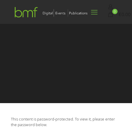
0
€0.00
This content is password-protected. To view it, please enter
the password below.