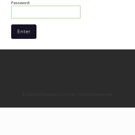
Password:
© 2024 bmf Business Services. All Rights Reserved.